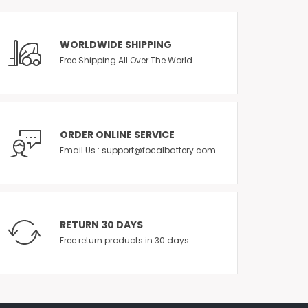
WORLDWIDE SHIPPING
Free Shipping All Over The World
ORDER ONLINE SERVICE
Email Us : support@focalbattery.com
RETURN 30 DAYS
Free return products in 30 days