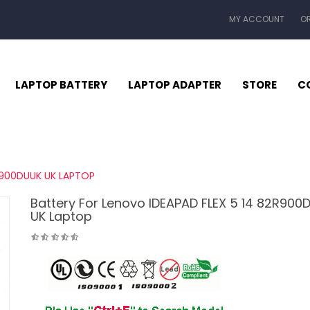
MY ACCOUNT
O
LAPTOP BATTERY
LAPTOP ADAPTER
STORE
C
R900DUUK UK LAPTOP
Battery For Lenovo IDEAPAD FLEX 5 14 82R900
UK Laptop