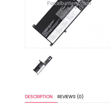
DESCRIPTION
REVIEWS (0)