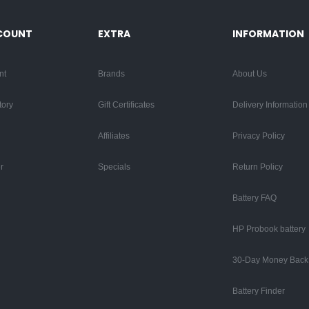
COUNT
EXTRA
INFORMATION
nt
Brands
About Us
tory
Gift Certificates
Delivery Information
Affiliates
Privacy Policy
r
Specials
Return Policy
Battery FAQ
HP Probook battery
30-Day Money Back
Battery Finder