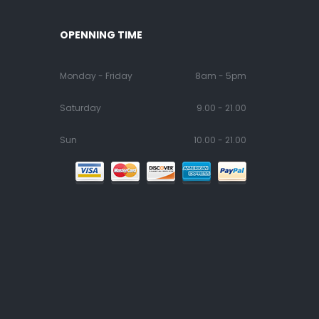
OPENNING TIME
Monday - Friday
8am - 5pm
Saturday
9.00 - 21.00
Sun
10.00 - 21.00