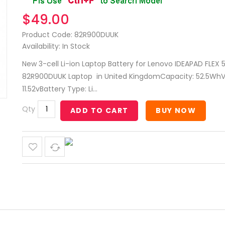
$49.00
Product Code: 82R900DUUK
Availability: In Stock
New 3-cell Li-ion Laptop Battery for Lenovo IDEAPAD FLEX 5
82R900DUUK Laptop in United KingdomCapacity: 52.5WhV
11.52vBattery Type: Li...
Qty
ADD TO CART
BUY NOW