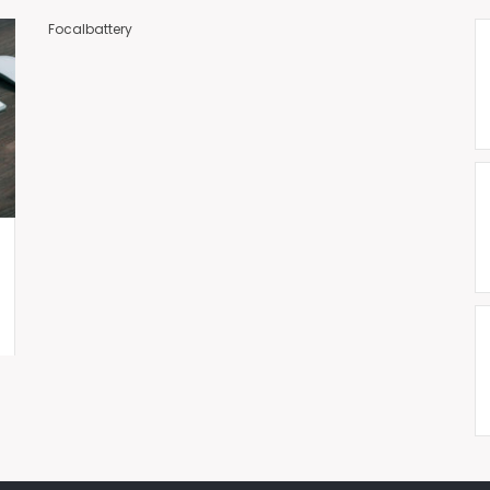
Focalbattery