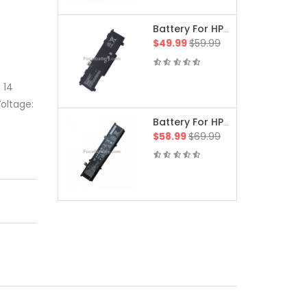
Battery For HP 15-Fa1245TX Victus 15 Gaming Laptop(/9T2F8PA)
$49.99
$59.99
 14
oltage:
Battery For HP 16-Ah0050ca OMEN MAX Gaming Laptop(B7TM0UA/B7TM0UA#ABL)
$58.99
$69.99