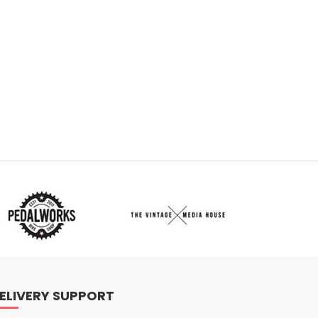
ELIVERY SUPPORT