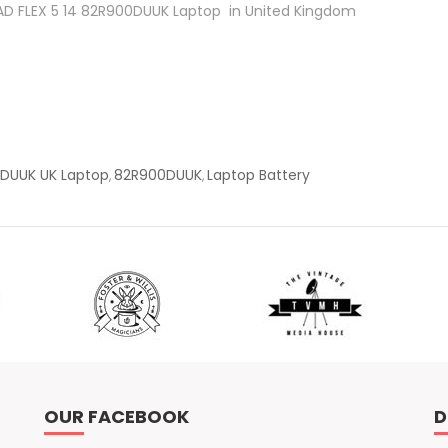
APAD FLEX 5 14 82R900DUUK Laptop in United Kingdom
0DUUK UK Laptop
82R900DUUK
Laptop Battery
,
,
OUR FACEBOOK
D