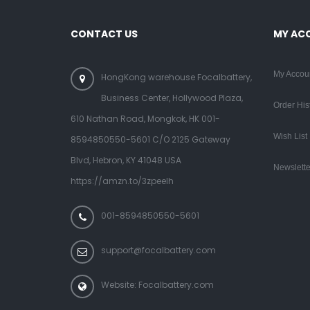
CONTACT US
MY AC
My Accou
HongKong warehouse Focalbattery,
Business Center, Hollywood Plaza,
Order His
610 Nathan Road, Mongkok, HK 001-
Wish List
8594850550-5601 C/O 2125 Gateway
Blvd, Hebron, KY 41048 USA
Newslette
https://amzn.to/3zpeelh
001-8594850550-5601
support@focalbattery.com
Website: Focalbattery.com