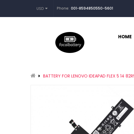
Phone:
001-8594850550-5601
USD
HOME
BATTERY FOR LENOVO IDEAPAD FLEX 5 14 82