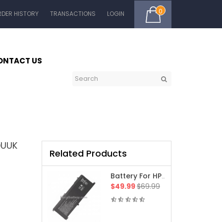
0
RDER HISTORY
TRANSACTIONS
LOGIN
ONTACT US
DUUK
Related Products
Battery For HP 15-Fe0512na Envy X360 Laptop
$49.99
$69.99