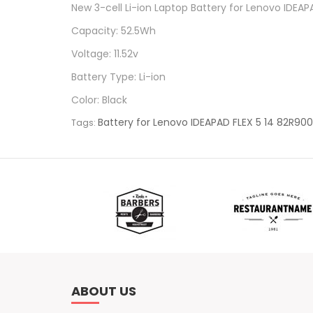
New 3-cell Li-ion Laptop Battery for Lenovo IDE
Capacity: 52.5Wh
Voltage: 11.52v
Battery Type: Li-ion
Color: Black
Battery for Lenovo IDEAPAD FLEX 5 14 82R90
Tags:
ABOUT US