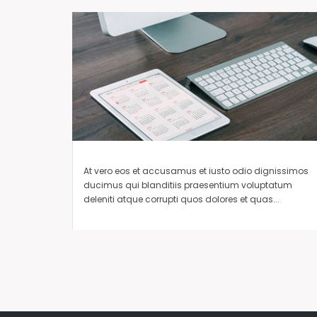
At vero eos et accusamus et iusto odio dignissimos
ducimus qui blanditiis praesentium voluptatum
deleniti atque corrupti quos dolores et quas...