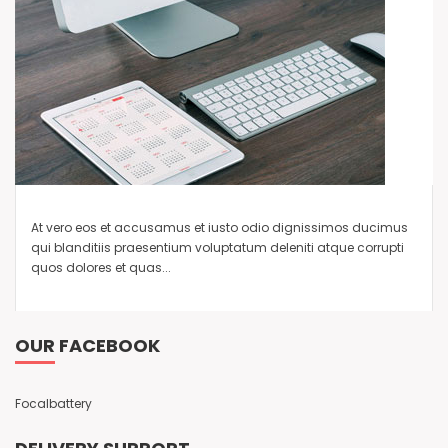
At vero eos et accusamus et iusto odio dignissimos ducimus
qui blanditiis praesentium voluptatum deleniti atque corrupti
quos dolores et quas...
OUR FACEBOOK
Focalbattery