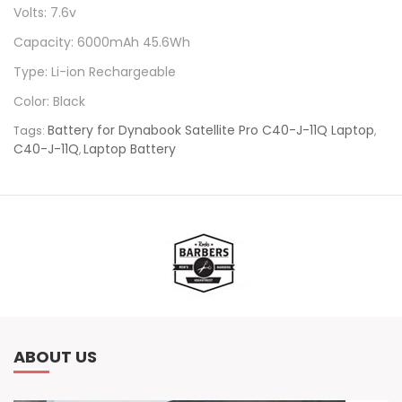
Volts: 7.6v
Capacity: 6000mAh 45.6Wh
Type: Li-ion Rechargeable
Color: Black
Battery for Dynabook Satellite Pro C40-J-11Q Laptop
Tags:
,
C40-J-11Q
Laptop Battery
,
ABOUT US