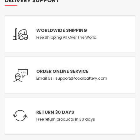
DELIVERY SUPPORT
WORLDWIDE SHIPPING
Free Shipping All Over The World
ORDER ONLINE SERVICE
Email Us : support@focalbattery.com
RETURN 30 DAYS
Free return products in 30 days