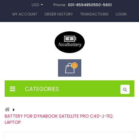
Phone:
001-8594850550-5601
USD
MY ACCOUNT
ORDER HISTORY
TRANSACTIONS
LOGIN
0
CATEGORIES
BATTERY FOR DYNABOOK SATELLITE PRO C40-J-11Q
LAPTOP