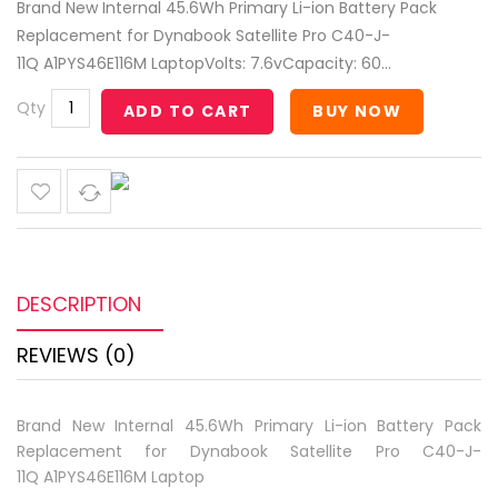
Brand New Internal 45.6Wh Primary Li-ion Battery Pack
Replacement for Dynabook Satellite Pro C40-J-
11Q A1PYS46E116M LaptopVolts: 7.6vCapacity: 60...
Qty
ADD TO CART
BUY NOW
DESCRIPTION
REVIEWS (0)
Brand New Internal 45.6Wh Primary Li-ion Battery Pack
Replacement for Dynabook Satellite Pro C40-J-
11Q A1PYS46E116M Laptop