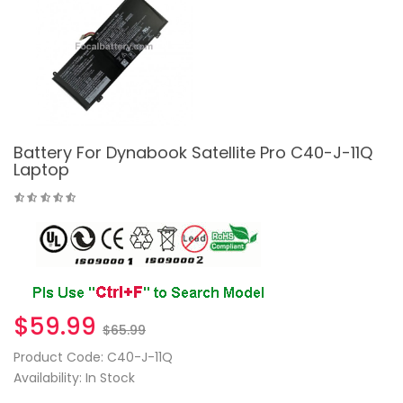
Battery For Dynabook Satellite Pro C40-J-11Q
Laptop
$59.99
$65.99
Product Code: C40-J-11Q
Availability: In Stock