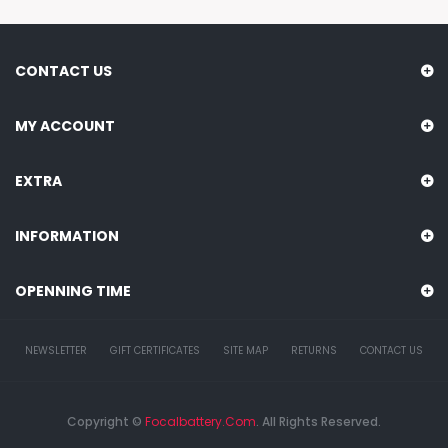
CONTACT US
MY ACCOUNT
EXTRA
INFORMATION
OPENNING TIME
NEWSLETTER
GIFT CERTIFICATES
SITE MAP
RETURNS
CONTACT US
Copyright ©
Focalbattery.com
. All Rights Reserved.