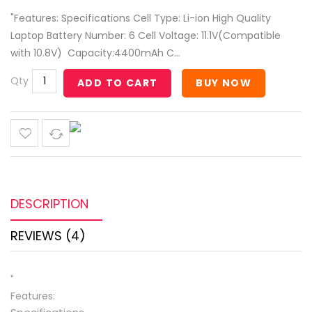
"Features: Specifications Cell Type: Li-ion High Quality
Laptop Battery Number: 6 Cell Voltage: 11.1V(Compatible
with 10.8V) Capacity:4400mAh C...
Qty
ADD TO CART
BUY NOW
DESCRIPTION
REVIEWS (4)
"
Features: