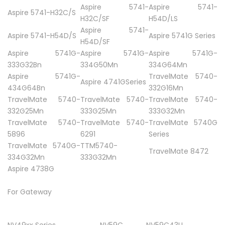
Aspire 5741-
Aspire 5741-
Aspire 5741-H32C/S
H32C/SF
H54D/LS
Aspire 5741-
Aspire 5741-H54D/S
Aspire 5741G Series
H54D/SF
Aspire 5741G-
Aspire 5741G-
Aspire 5741G-
333G32Bn
334G50Mn
334G64Mn
Aspire 5741G-
TravelMate 5740-
Aspire 4741GSeries
434G64Bn
332G16Mn
TravelMate 5740-
TravelMate 5740-
TravelMate 5740-
332G25Mn
333G25Mn
333G32Mn
TravelMate 5740-
TravelMate 5740-
TravelMate 5740G
5896
6291
Series
TravelMate 5740G-
TTM5740-
TravelMate 8472
334G32Mn
333G32Mn
Aspire 4738G
For Gateway