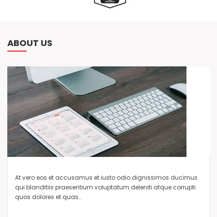
ABOUT US
At vero eos et accusamus et iusto odio dignissimos ducimus
qui blanditiis praesentium voluptatum deleniti atque corrupti
quos dolores et quas...