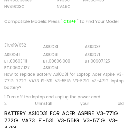
NV49xx Series
NV59C
NV59C43U
NV49C13C
NV49C
Compatible Models:
Press "
Ctrl+F
" to Find Your Model
31CR19/652
AS10D31
AS10D3E
AS10D41
AS10D61
AS10D71
BT.00603.111
BT.00606.008
BT.00607.125
BT.00607.127
AS10D51
How to replace Battery AS10D31 for Laptop Acer Aspire V3-
771G 772G VA73 E1-531 V3-551G V3-571G V3-471G laptop
battery?
1 Turn off the laptop and unplug the power cord.
2 Uninstall your old
BATTERY AS10D31 FOR ACER ASPIRE V3-771G
772G VA73 E1-531 V3-551G V3-571G V3-
471G