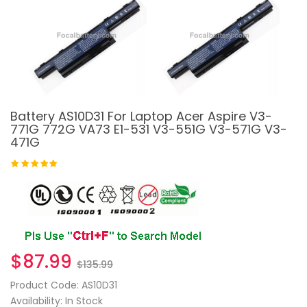
Battery AS10D31 For Laptop Acer Aspire V3-
771G 772G VA73 E1-531 V3-551G V3-571G V3-
471G
$87.99
$135.99
Product Code: AS10D31
Availability: In Stock