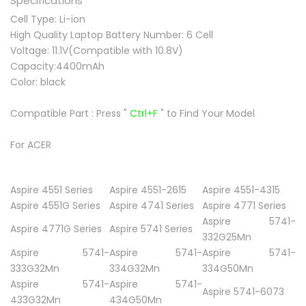
Specifications
Cell Type: Li-ion
High Quality Laptop Battery Number: 6 Cell
Voltage: 11.1V(Compatible with 10.8V)
Capacity:4400mAh
Color: black
Compatible Part :
Press "
Ctrl+F
" to Find Your Model
For ACER
Aspire 4551 Series
Aspire 4551-2615
Aspire 4551-4315
Aspire 4551G Series
Aspire 4741 Series
Aspire 4771 Series
Aspire 5741-
Aspire 4771G Series
Aspire 5741 Series
332G25Mn
Aspire 5741-
Aspire 5741-
Aspire 5741-
333G32Mn
334G32Mn
334G50Mn
Aspire 5741-
Aspire 5741-
Aspire 5741-6073
433G32Mn
434G50Mn