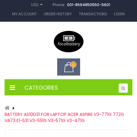
Phone:
001-8594850550-5601
USD
MY ACCOUNT
ORDER HISTORY
TRANSACTIONS
LOGIN
0
CATEGORIES
BATTERY AS10D31 FOR LAPTOP ACER ASPIRE V3-771G 772G
VA73 E1-531 V3-551G V3-571G V3-471G