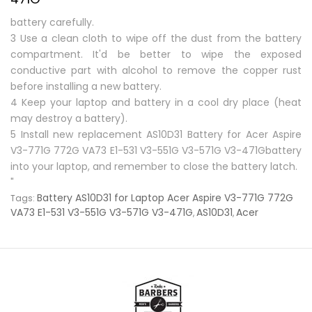
battery carefully.
3 Use a clean cloth to wipe off the dust from the battery
compartment. It'd be better to wipe the exposed
conductive part with alcohol to remove the copper rust
before installing a new battery.
4 Keep your laptop and battery in a cool dry place (heat
may destroy a battery).
5 Install new replacement
AS10D31 Battery for Acer Aspire
V3-771G 772G VA73 E1-531 V3-551G V3-571G V3-471Gbattery
into your laptop, and remember to close the battery latch.
"
Battery AS10D31 for Laptop Acer Aspire V3-771G 772G
Tags:
VA73 E1-531 V3-551G V3-571G V3-471G
AS10D31
Acer
,
,