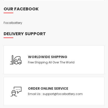
OUR FACEBOOK
Focalbattery
DELIVERY SUPPORT
WORLDWIDE SHIPPING
Free Shipping All Over The World
ORDER ONLINE SERVICE
Email Us : support@focalbattery.com