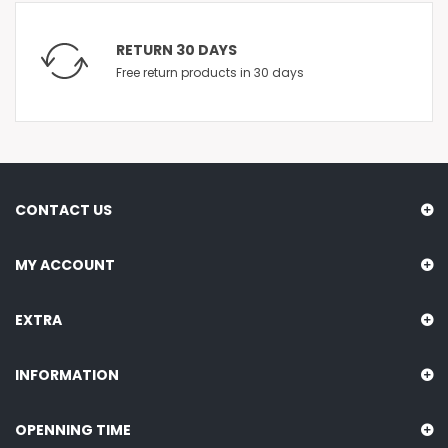
RETURN 30 DAYS
Free return products in 30 days
CONTACT US
MY ACCOUNT
EXTRA
INFORMATION
OPENNING TIME