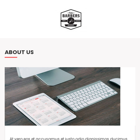
ABOUT US
At vero eos et accusamus et iusto odio dignissimos ducimus