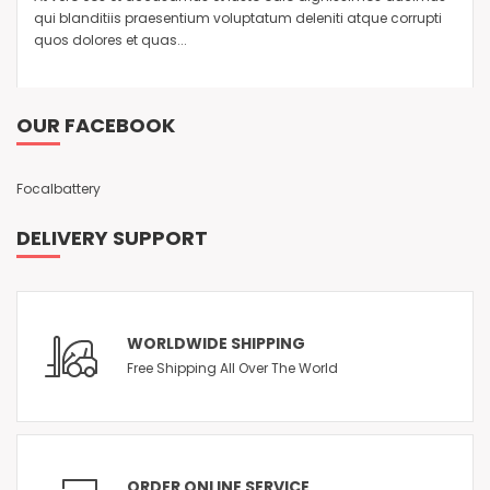
qui blanditiis praesentium voluptatum deleniti atque corrupti
quos dolores et quas...
OUR FACEBOOK
Focalbattery
DELIVERY SUPPORT
WORLDWIDE SHIPPING
Free Shipping All Over The World
ORDER ONLINE SERVICE