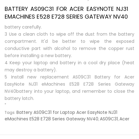
BATTERY AS09C31 FOR ACER EASYNOTE NJ31
EMACHINES E528 E728 SERIES GATEWAY NV40
battery carefully.
3 Use a clean cloth to wipe off the dust from the battery
compartment. It'd be better to wipe the exposed
conductive part with alcohol to remove the copper rust
before installing a new battery.
4 Keep your laptop and battery in a cool dry place (heat
may destroy a battery).
5 Install new replacement
AS09C31 Battery for Acer
EasyNote NJ31 eMachines E528 E728 Series Gateway
NV40battery
into your laptop, and remember to close the
battery latch.
"
Battery AS09C31 for Laptop Acer EasyNote NJ31
Tags:
eMachines E528 E728 Series Gateway NV40
AS09C31
Acer
,
,