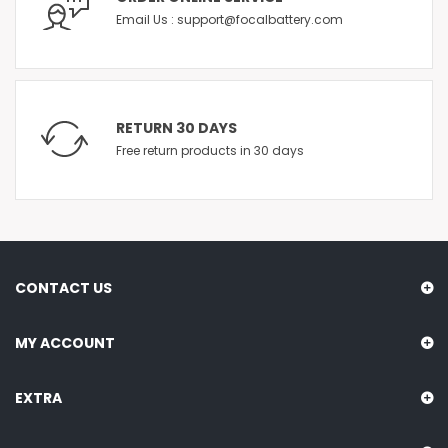
Email Us : support@focalbattery.com
RETURN 30 DAYS
Free return products in 30 days
CONTACT US
MY ACCOUNT
EXTRA