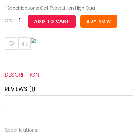
" Specifications: Cell Type: Li-ion High Qua...
Qty
ADD TO CART
BUY NOW
DESCRIPTION
REVIEWS (1)
"
Specifications: