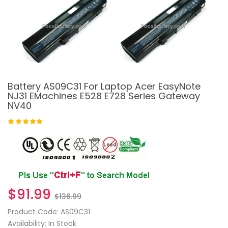
Battery AS09C31 For Laptop Acer EasyNote
NJ31 EMachines E528 E728 Series Gateway
NV40
$91.99
$136.99
Product Code: AS09C31
Availability: In Stock