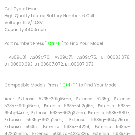
Cell Type: Li-ion
High Quality Laptop Battery Number: 6 Cell
Voltage: 11.1V/10.8V
Capacity:4400mah
Part number:
Press "
Ctrl+F
" to Find Your Model
AS09C31 AS09C70, AS09C71, AS09C75, BT.00603.078,
BT.00603.093, BT.00607.072, BT.00607.073
Compatible Models:
Press "
Ctrl+F
" to Find Your Model
Acer Extensa 5235-301g16mn, Extensa 5235g, Extensa
5235z-901g16mn, Extensa 5635-5b2g16n, Extensa 5635-
654g64mn, Extensa 5635-662g32mn, Extensa 5635-6897,
Extensa 5635g-662g25mi, Extensa 5635g-664g25mn,
Extensa 5635z, Extensa 5635z-4224, Extensa 5635z-
422g25mn, Extensa 5635zg-423g32n, Extensa 5635zg-