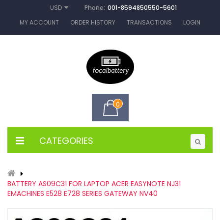
Phone:
001-8594850550-5601
USD
MY ACCOUNT
ORDER HISTORY
TRANSACTIONS
LOGIN
0
CATEGORIES
BATTERY AS09C31 FOR LAPTOP ACER EASYNOTE NJ31
EMACHINES E528 E728 SERIES GATEWAY NV40