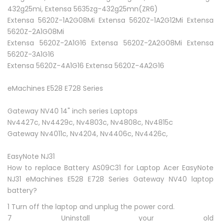
432g25mi, Extensa 5635zg-432g25mn(ZR6)
Extensa 5620Z-1A2G08Mi Extensa 5620Z-1A2G12Mi Extensa
5620Z-2A1G08Mi
Extensa 5620Z-2A1G16 Extensa 5620Z-2A2G08Mi Extensa
5620Z-3A1G16
Extensa 5620Z-4A1G16 Extensa 5620Z-4A2G16
eMachines E528 E728 Series
Gateway NV40 14" inch series Laptops
Nv4427c, Nv4429c, Nv4803c, Nv4808c, Nv4815c
Gateway Nv4011c, Nv4204, Nv4406c, Nv4426c,
EasyNote NJ31
How to replace Battery AS09C31 for Laptop Acer EasyNote
NJ31 eMachines E528 E728 Series Gateway NV40 laptop
battery?
1 Turn off the laptop and unplug the power cord.
7 Uninstall your old